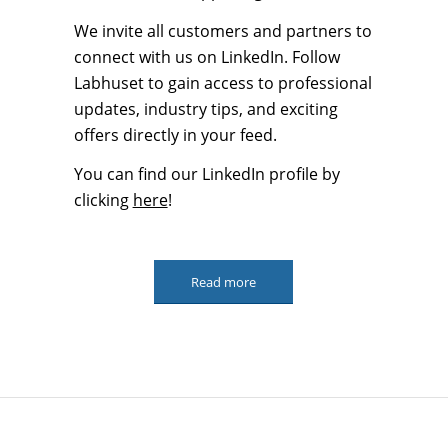
We invite all customers and partners to
connect with us on LinkedIn. Follow
Labhuset to gain access to professional
updates, industry tips, and exciting
offers directly in your feed.
You can find our LinkedIn profile by
clicking
here
!
Read more