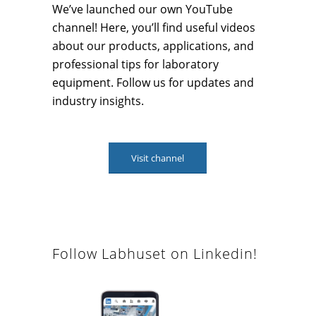
We’ve launched our own YouTube
channel! Here, you’ll find useful videos
about our products, applications, and
professional tips for laboratory
equipment. Follow us for updates and
industry insights.
Visit channel
Follow Labhuset on Linkedin!