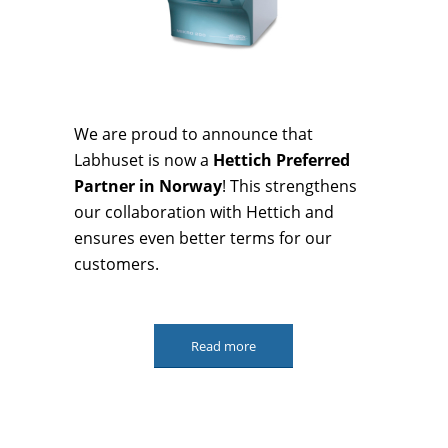
We are proud to announce that
Labhuset is now a
Hettich Preferred
Partner in Norway
! This strengthens
our collaboration with Hettich and
ensures even better terms for our
customers.
Read more