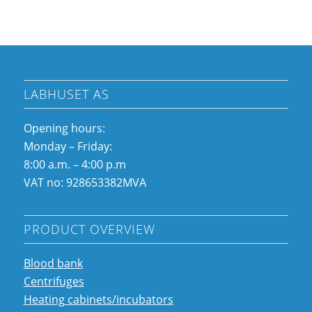
LABHUSET AS
Opening hours:
Monday – Friday:
8:00 a.m. – 4:00 p.m
VAT no: 928653382MVA
PRODUCT OVERVIEW
Blood bank
Centrifuges
Heating cabinets/incubators