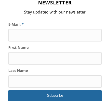
NEWSLETTER
Stay updated with our newsletter
E-Mail:
*
First Name
Last Name