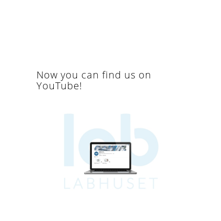
Now you can find us on
YouTube!