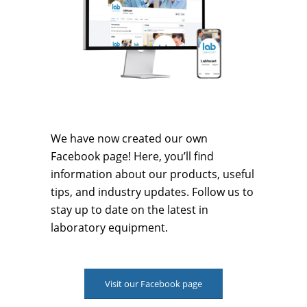
We have now created our own
Facebook page! Here, you’ll find
information about our products, useful
tips, and industry updates. Follow us to
stay up to date on the latest in
laboratory equipment.
Visit our Facebook page