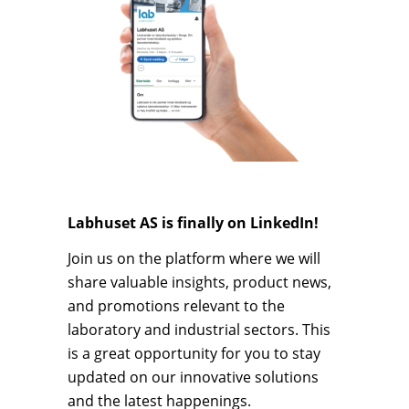
Labhuset AS is finally on LinkedIn!
Join us on the platform where we will
share valuable insights, product news,
and promotions relevant to the
laboratory and industrial sectors. This
is a great opportunity for you to stay
updated on our innovative solutions
and the latest happenings.