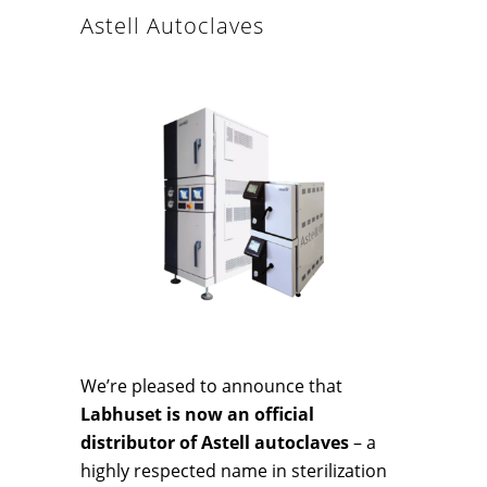
Astell Autoclaves
We’re pleased to announce that
Labhuset is now an official
distributor of Astell autoclaves
– a
highly respected name in sterilization