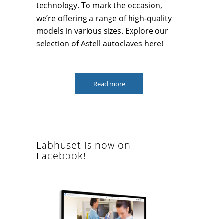
technology. To mark the occasion,
we’re offering a range of high-quality
models in various sizes. Explore our
selection of Astell autoclaves
here
!
Read more
Labhuset is now on
Facebook!