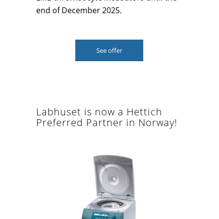
end of December 2025.
See offer
Labhuset is now a Hettich
Preferred Partner in Norway!