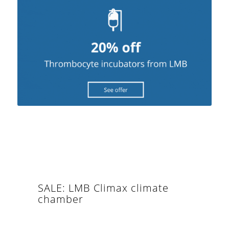
SALE: LMB Climax climate
chamber