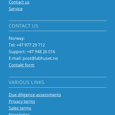
Contact us
Service
CONTACT US
Norway:
Tel: +47 977 29 712
Support: +47 948 26 016
E-mail: post@labhuset.no
Contakt form
VARIOUS LINKS
Due diligence assessments
Privacy terms
Sales terms
Newsletter