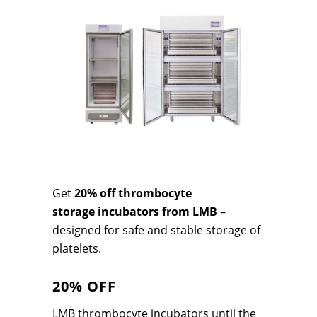
Get
20% off t
hrombocyte
storage
incubators from LMB
–
designed for safe and stable storage of
platelets.
20% OFF
LMB thrombocyte incubators until the