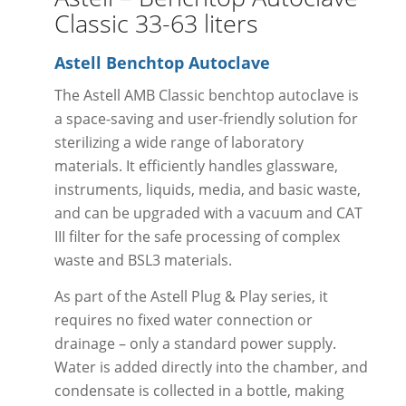
Classic 33-63 liters
Astell Benchtop Autoclave
The Astell AMB Classic benchtop autoclave is
a space-saving and user-friendly solution for
sterilizing a wide range of laboratory
materials. It efficiently handles glassware,
instruments, liquids, media, and basic waste,
and can be upgraded with a vacuum and CAT
III filter for the safe processing of complex
waste and BSL3 materials.
As part of the Astell Plug & Play series, it
requires no fixed water connection or
drainage – only a standard power supply.
Water is added directly into the chamber, and
condensate is collected in a bottle, making