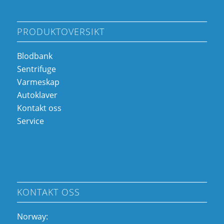
PRODUKTOVERSIKT
Blodbank
Sentrifuge
Varmeskap
Autoklaver
Kontakt oss
Service
KONTAKT OSS
Norway: