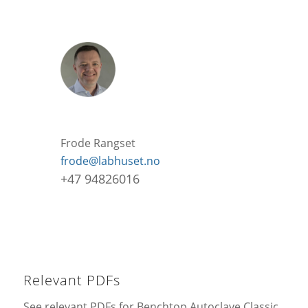
Frode Rangset
frode@labhuset.no
+47 94826016
Relevant PDFs
See relevant PDFs for Benchtop Autoclave Classic.