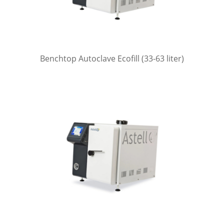
Benchtop Autoclave Ecofill (33-63 liter)