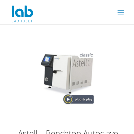
Astell – Benchtop Autoclave