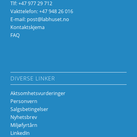
Tlf: +47 977 29 712
Vakttelefon: +47 948 26 016
E-mail:
post@labhuset.no
Kontaktskjema
FAQ
DIVERSE LINKER
Aktsomhetsvurderinger
Personvern
Salgsbetingelser
Nyhetsbrev
Miljøfyrtårn
LinkedIn