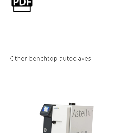
Other benchtop autoclaves