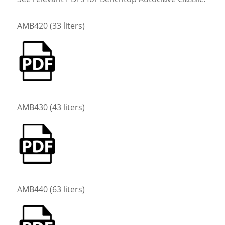
AMB420 (33 liters)
AMB430 (43 liters)
AMB440 (63 liters)