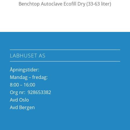
Benchtop Autoclave Ecofill Dry (33-63 liter)
LABHUSET AS
Åpningstider:
Mandag – fredag:
8:00 – 16:00
Org nr: 928653382
Avd Oslo
Avd Bergen