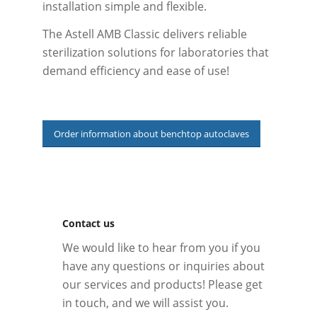
installation simple and flexible.
The Astell AMB Classic delivers reliable
sterilization solutions for laboratories that
demand efficiency and ease of use!
Order information about benchtop autoclaves
Contact us
We would like to hear from you if you
have any questions or inquiries about
our services and products! Please get
in touch, and we will assist you.