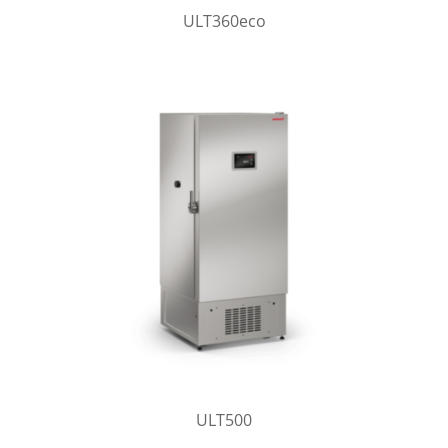
ULT360eco
ULT500