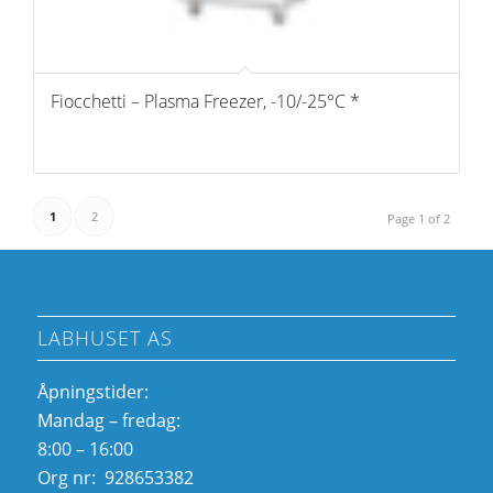
Fiocchetti – Plasma Freezer, -10/-25°C *
1
2
Page 1 of 2
LABHUSET AS
Åpningstider:
Mandag – fredag:
8:00 – 16:00
Org nr: 928653382