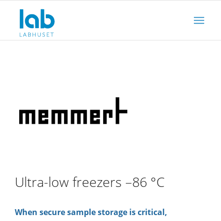
Ultra-low freezers –86 °C
When secure sample storage is critical,