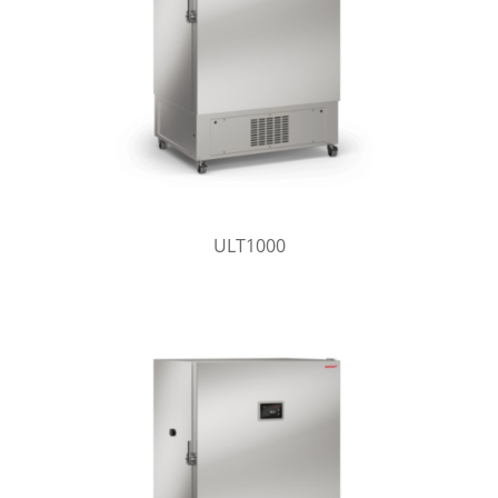
ULT1000