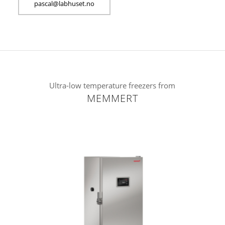
sap
l@lac
suhba
on.te
Ultra-low temperature freezers from
MEMMERT