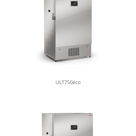
ULT750eco