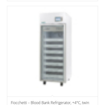
Fiocchetti – Blood Bank Refrigerator, +4°C, twin