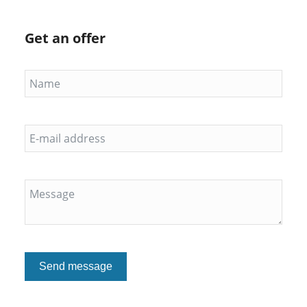
Get an offer
Send message