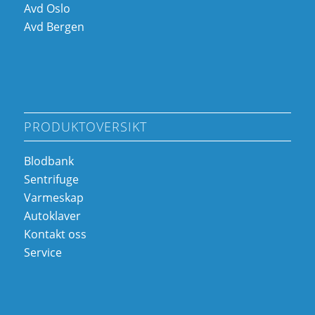
Avd Oslo
Avd Bergen
PRODUKTOVERSIKT
Blodbank
Sentrifuge
Varmeskap
Autoklaver
Kontakt oss
Service