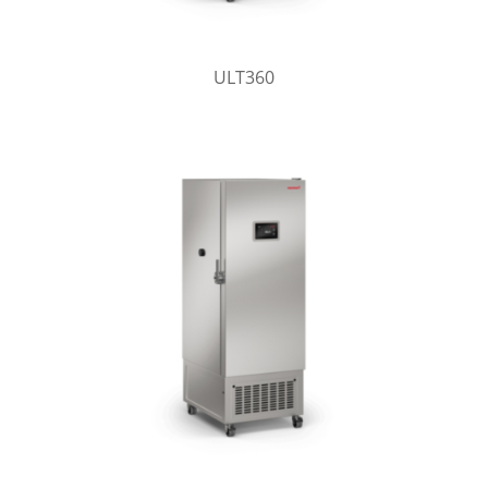
ULT360