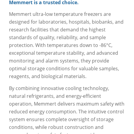
Memmert is a trusted choice.
Memmert ultra-low temperature freezers are
designed for laboratories, hospitals, biobanks, and
research facilities that demand the highest
standards of quality, reliability, and sample
protection. With temperatures down to -86°C,
exceptional temperature stability, and advanced
monitoring and alarm systems, they provide
optimal storage conditions for valuable samples,
reagents, and biological materials.
By combining innovative cooling technology,
natural refrigerants, and energy-efficient
operation, Memmert delivers maximum safety with
reduced energy consumption. The intuitive control
system ensures complete oversight of storage
conditions, while robust construction and