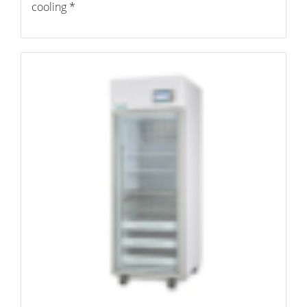
cooling *