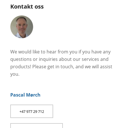
Kontakt oss
We would like to hear from you if you have any
questions or inquiries about our services and
products! Please get in touch, and we will assist
you.
Pascal Mørch
+47 977 29 712