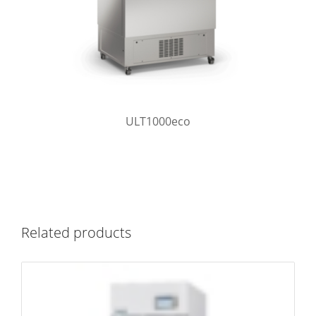
ULT1000eco
Related products