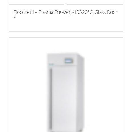
Fiocchetti – Plasma Freezer, -10/-20°C, Glass Door
*