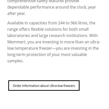
comprehensive safety features provide
dependable performance around the clock, year
after year.
Available in capacities from 244 to 966 litres, the
range offers flexible solutions for both small
laboratories and large research institutions. With
Memmert, you are investing in more than an ultra-
low temperature freezer—you are investing in the
long-term protection of your most valuable
samples.
Order information about Ultra-low freezers