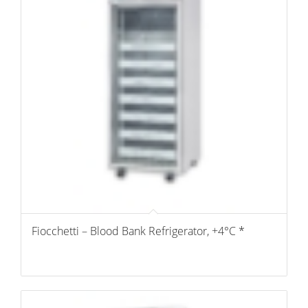
Fiocchetti – Blood Bank Refrigerator, +4°C *