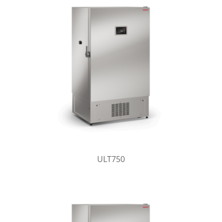
ULT750