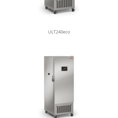
ULT240eco