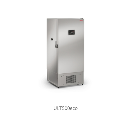
ULT500eco