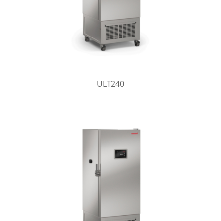
ULT240