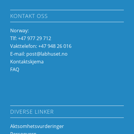
KONTAKT OSS
Norway:
Tlf: +47 977 29 712
Vakttelefon: +47 948 26 016
E-mail:
post@labhuset.no
Kontaktskjema
FAQ
DIVERSE LINKER
Aktsomhetsvurderinger