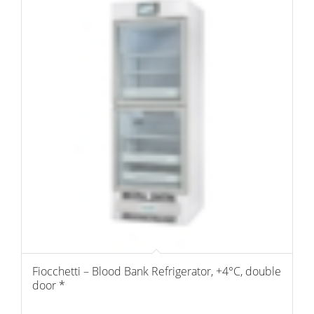
Fiocchetti – Blood Bank Refrigerator, +4°C, double
door *