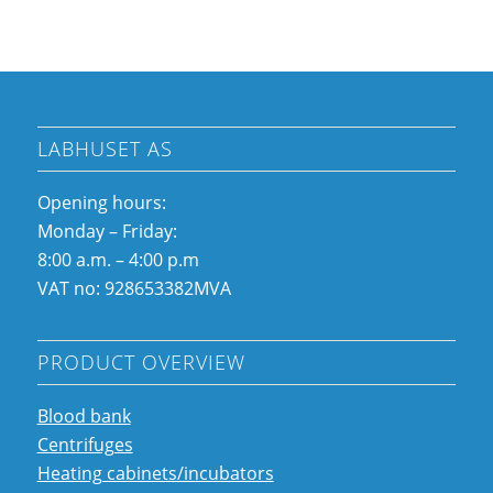
LABHUSET AS
Opening hours:
Monday – Friday:
8:00 a.m. – 4:00 p.m
VAT no: 928653382MVA
PRODUCT OVERVIEW
Blood bank
Centrifuges
Heating cabinets/incubators