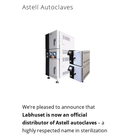
Astell Autoclaves
We’re pleased to announce that
Labhuset is now an official
distributor of Astell autoclaves
– a
highly respected name in sterilization