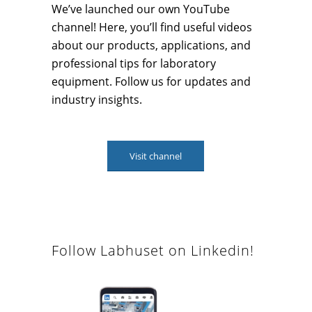
We’ve launched our own YouTube
channel! Here, you’ll find useful videos
about our products, applications, and
professional tips for laboratory
equipment. Follow us for updates and
industry insights.
Visit channel
Follow Labhuset on Linkedin!