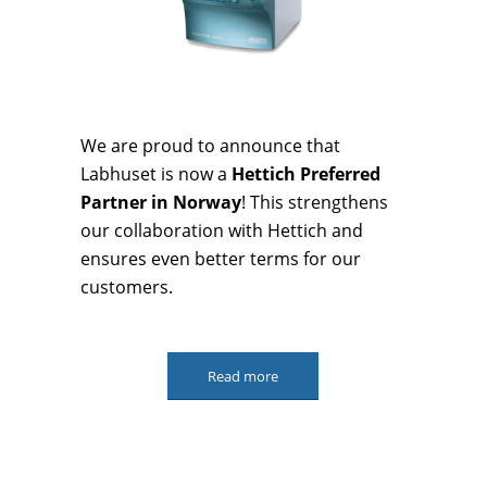
We are proud to announce that
Labhuset is now a
Hettich Preferred
Partner in Norway
! This strengthens
our collaboration with Hettich and
ensures even better terms for our
customers.
Read more