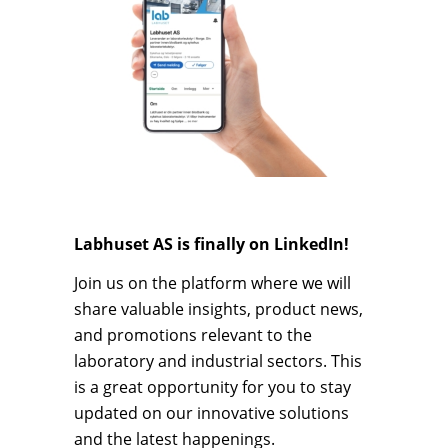
Labhuset AS is finally on LinkedIn!
Join us on the platform where we will
share valuable insights, product news,
and promotions relevant to the
laboratory and industrial sectors. This
is a great opportunity for you to stay
updated on our innovative solutions
and the latest happenings.