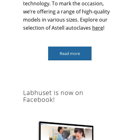
technology. To mark the occasion,
we’re offering a range of high-quality
models in various sizes. Explore our
selection of Astell autoclaves
here
!
Read more
Labhuset is now on
Facebook!