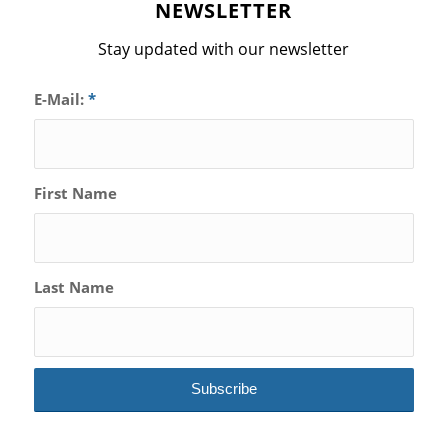
NEWSLETTER
Stay updated with our newsletter
E-Mail:
*
First Name
Last Name