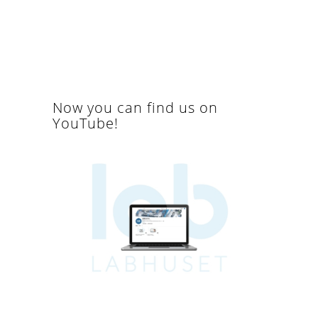
Now you can find us on
YouTube!