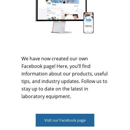
We have now created our own
Facebook page! Here, you’ll find
information about our products, useful
tips, and industry updates. Follow us to
stay up to date on the latest in
laboratory equipment.
Visit our Facebook page