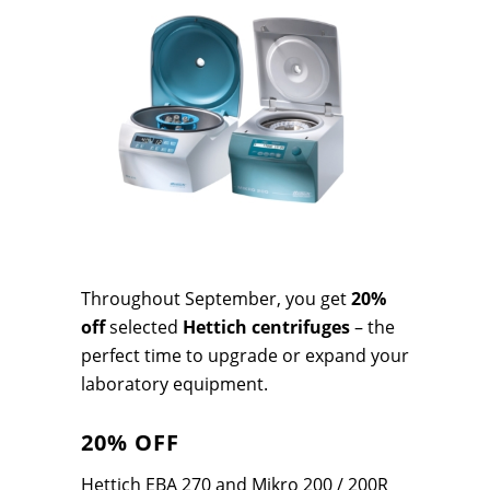
Throughout September, you get
20%
off
selected
Hettich centrifuges
– the
perfect time to upgrade or expand your
laboratory equipment.
20% OFF
Hettich EBA 270 and Mikro 200 / 200R