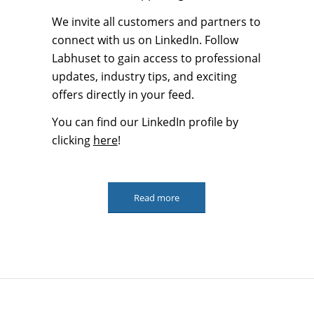
We invite all customers and partners to
connect with us on LinkedIn. Follow
Labhuset to gain access to professional
updates, industry tips, and exciting
offers directly in your feed.
You can find our LinkedIn profile by
clicking
here
!
Read more