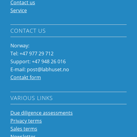
Contact us
Service
CONTACT US
Norway:
Tel: +47 977 29 712
Support: +47 948 26 016
E-mail: post@labhuset.no
Contakt form
VARIOUS LINKS
Due diligence assessments
Privacy terms
Sales terms
Newsletter