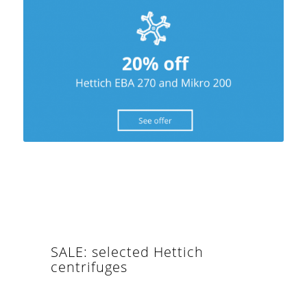
SALE: selected Hettich
centrifuges