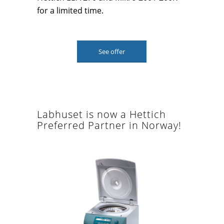
for a limited time.
See offer
Labhuset is now a Hettich
Preferred Partner in Norway!