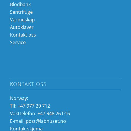
Blodbank
Sentrifuge
Varmeskap
Autoklaver
Kontakt oss
Service
KONTAKT OSS
Norway:
Tlf: +47 977 29 712
Vakttelefon: +47 948 26 016
E-mail:
post@labhuset.no
Kontaktskjema