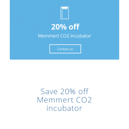
Save 20% off
Memmert CO2
incubator