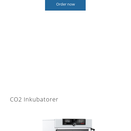
Order now
CO2 Inkubatorer