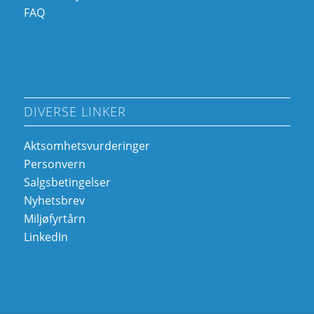
FAQ
DIVERSE LINKER
Aktsomhetsvurderinger
Personvern
Salgsbetingelser
Nyhetsbrev
Miljøfyrtårn
LinkedIn