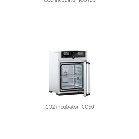
CO2 Incubator ICO105
CO2 incubator ICO50