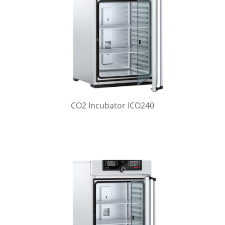
CO2 Incubator ICO240