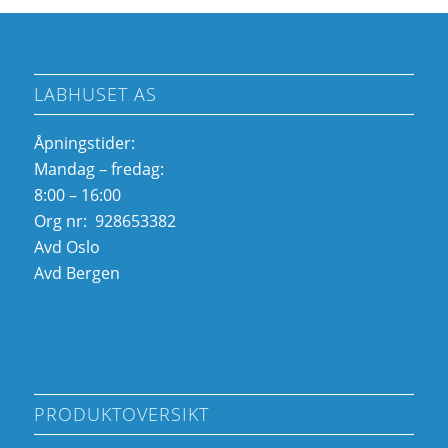
LABHUSET AS
Åpningstider:
Mandag – fredag:
8:00 – 16:00
Org nr: 928653382
Avd Oslo
Avd Bergen
PRODUKTOVERSIKT