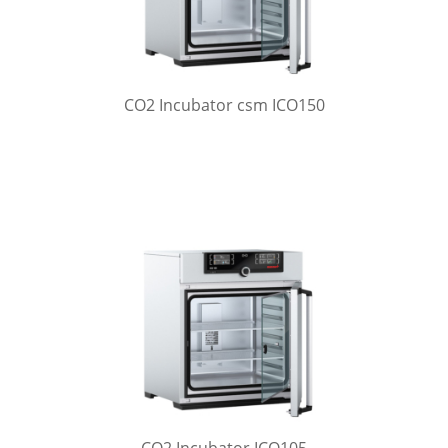
CO2 Incubator csm ICO150