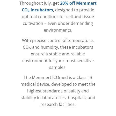
Throughout July, get
20% off Memmert
CO₂ Incubators
, designed to provide
optimal conditions for cell and tissue
cultivation – even under demanding
environments.
With precise control of temperature,
CO₂, and humidity, these incubators
ensure a stable and reliable
environment for your most sensitive
samples.
The Memmert ICOmed is a Class IIB
medical device, developed to meet the
highest standards of safety and
stability in laboratories, hospitals, and
research facilities.