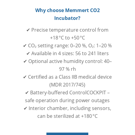
Why choose Memmert CO2
Incubator?
✔ Precise temperature control from
+18 °C to +50 °C
✔ CO₂ setting range: 0–20 %, O₂: 1–20 %
✔ Available in 4 sizes: 56 to 241 liters
✔ Optional active humidity control: 40–
97 % rh
✔ Certified as a Class IIB medical device
(MDR 2017/745)
✔ Battery-buffered ControlCOCKPIT –
safe operation during power outages
✔ Interior chamber, including sensors,
can be sterilized at +180 °C